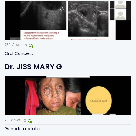
759
Views
0
Oral Cancer...
Dr. JISS MARY G
719
Views
0
Genodermatotes...