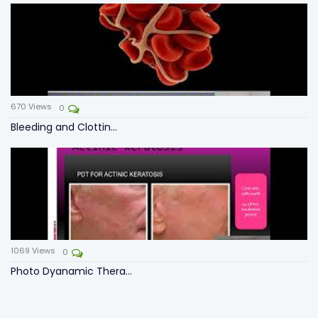
670
Views
0
Bleeding and Clottin...
1069
Views
0
Photo Dyanamic Thera...