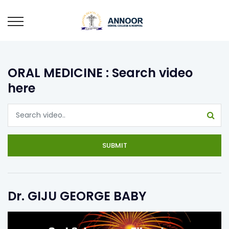
ORAL MEDICINE : Search video
here
SUBMIT
Dr. GIJU GEORGE BABY