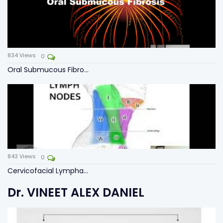
834
Views
0
Oral Submucous Fibro...
843
Views
0
Cervicofacial Lympha...
Dr. VINEET ALEX DANIEL