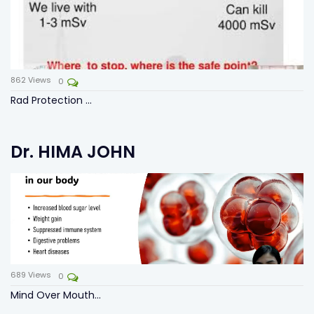
862
Views
0
Rad Protection ...
Dr. HIMA JOHN
689
Views
0
Mind Over Mouth...