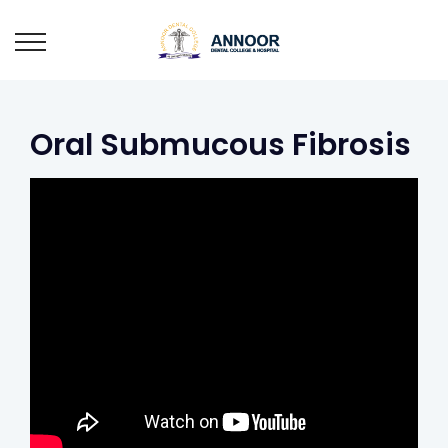
Oral Submucous Fibrosis