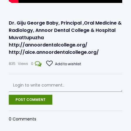
Dr. Giju George Baby, Principal ,Oral Medicine &
Radiology, Annoor Dental College & Hospital
Muvattupuzha
http://annoordentalcollege.org/​
http://aice.annoordentalcollege.org/
835
Views
0
Add to wishlist
POST COMMENT
0
Comments