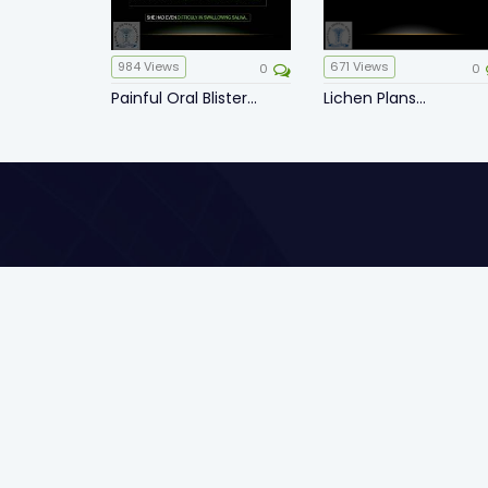
984
Views
671
Views
0
0
Painful Oral Blister...
Lichen Plans...