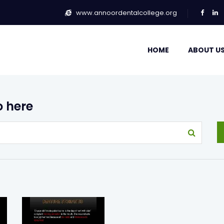
www.annoordentalcollege.org
HOME
ABOUT U
o here