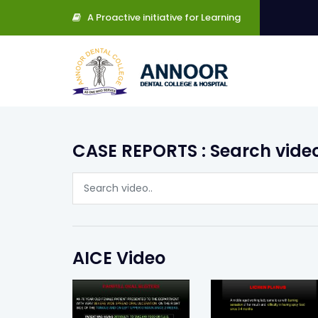
A Proactive initiative for Learning
CASE REPORTS : Search vide
AICE Video