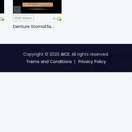
658
Views
0
Denture Stomattis...
Copyright © 2020
AICE
. All rights reserved.
Trems and Conditions
Privacy Policy