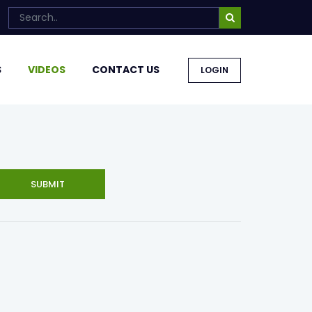
S
VIDEOS
CONTACT US
LOGIN
SUBMIT