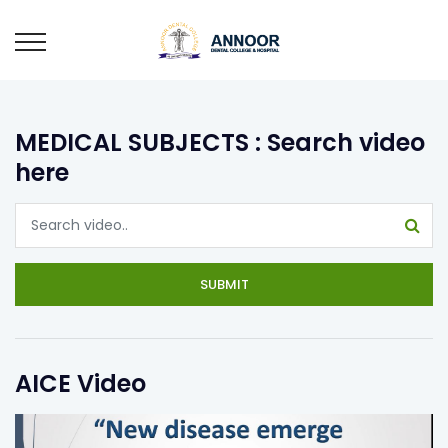
MEDICAL SUBJECTS : Search video
here
SUBMIT
AICE Video