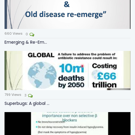
660
Views
0
Emerging & Re-Em...
799
Views
3
Superbugs: A global ...