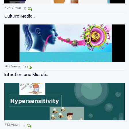
676
Views
0
Culture Media...
769
Views
0
Infection and Microb...
743
Views
0