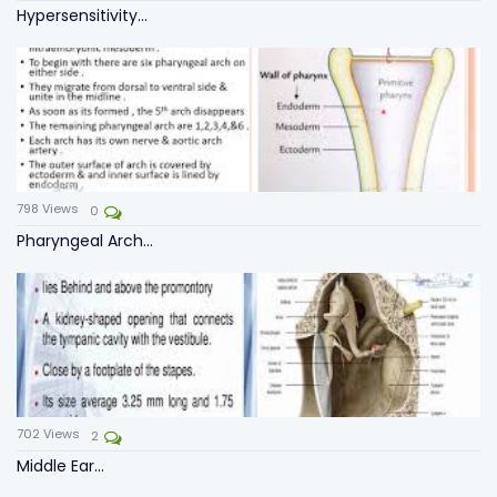
Hypersensitivity...
798
Views
0
Pharyngeal Arch...
702
Views
2
Middle Ear...