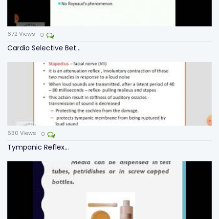
672
Views
0
Cardio Selective Bet...
630
Views
0
Tympanic Reflex...