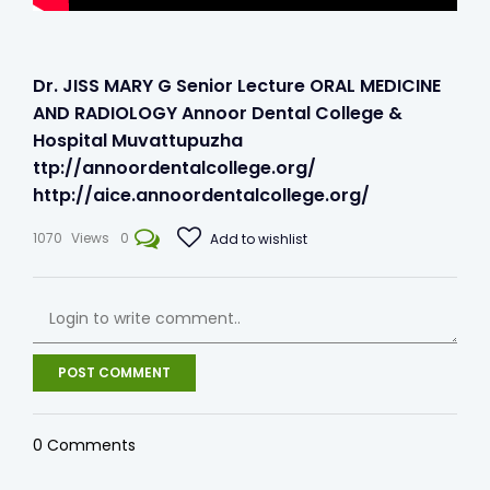
Dr. JISS MARY G Senior Lecture ORAL MEDICINE
AND RADIOLOGY Annoor Dental College &
Hospital Muvattupuzha
ttp://annoordentalcollege.org/​​​
http://aice.annoordentalcollege.org/​​
1070
Views
0
Add to wishlist
POST COMMENT
0
Comments