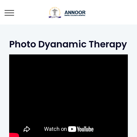
Photo Dyanamic Therapy