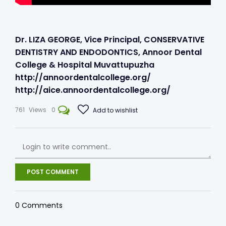
Dr. LIZA GEORGE, Vice Principal, CONSERVATIVE
DENTISTRY AND ENDODONTICS, Annoor Dental
College & Hospital Muvattupuzha
http://annoordentalcollege.org/​
http://aice.annoordentalcollege.org/
761
Views
0
Add to wishlist
POST COMMENT
0
Comments