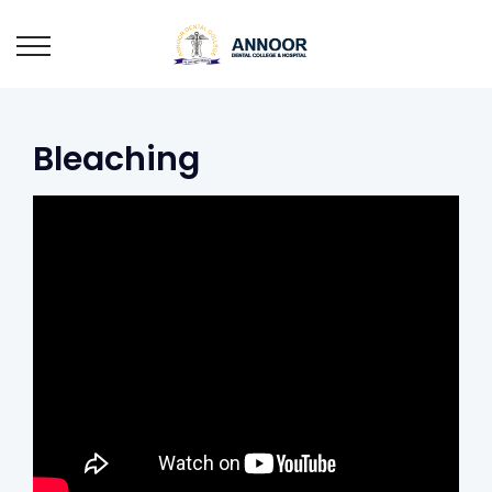
Bleaching